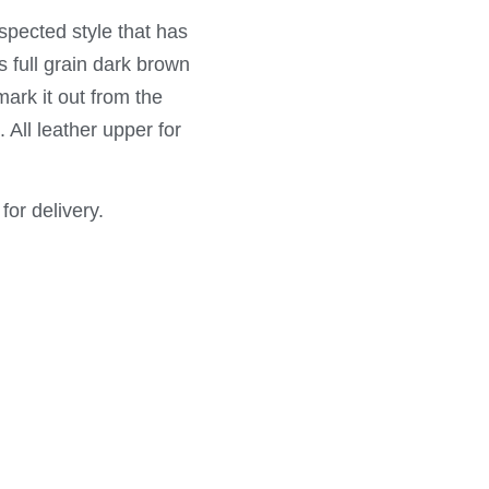
spected style that has
s full grain dark brown
ark it out from the
 All leather upper for
for delivery.