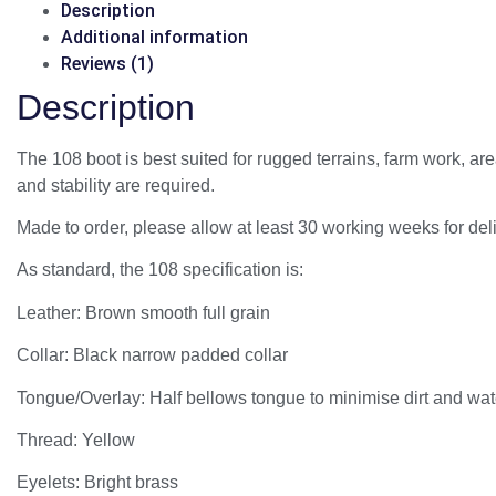
Description
Additional information
Reviews (1)
Description
The 108 boot is best suited for rugged terrains, farm work, ar
and stability are required.
Made to order, please allow at least 30 working weeks for deli
As standard, the 108 specification is:
Leather: Brown smooth full grain
Collar: Black narrow padded collar
Tongue/Overlay: Half bellows tongue to minimise dirt and wat
Thread: Yellow
Eyelets: Bright brass