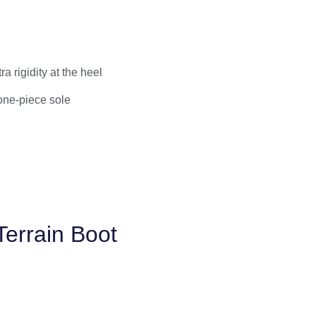
 rigidity at the heel
 one-piece sole
Terrain Boot