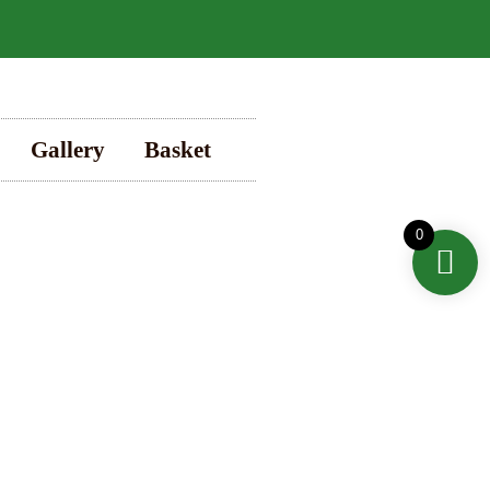
Gallery
Basket
0