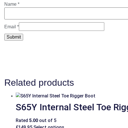
Name
*
Email
*
Related products
S65Y Internal Steel Toe Ri
Rated
5.00
out of 5
£
149.95
Select options