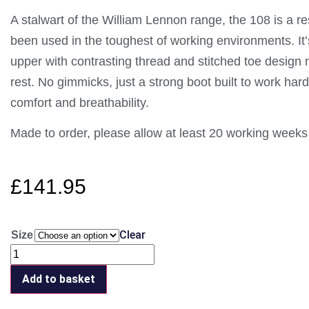
A stalwart of the William Lennon range, the 108 is a re
been used in the toughest of working environments. It’
upper with contrasting thread and stitched toe design m
rest. No gimmicks, just a strong boot built to work hard.
comfort and breathability.
Made to order, please allow at least 20 working weeks 
£
141.95
Clear
Size
Add to basket