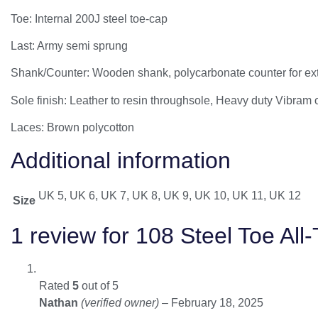
Toe: Internal 200J steel toe-cap
Last: Army semi sprung
Shank/Counter: Wooden shank, polycarbonate counter for extra
Sole finish: Leather to resin throughsole, Heavy duty Vibram
Laces: Brown polycotton
Additional information
UK 5, UK 6, UK 7, UK 8, UK 9, UK 10, UK 11, UK 12
Size
1 review for
108 Steel Toe All-
Rated
5
out of 5
Nathan
(verified owner)
–
February 18, 2025