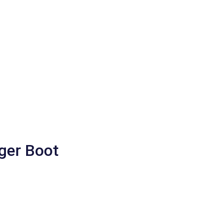
gger Boot