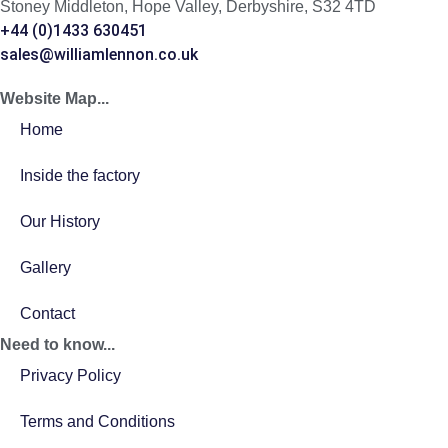
Stoney Middleton, Hope Valley, Derbyshire, S32 4TD
+44 (0)1433 630451
sales@williamlennon.co.uk
Website Map...
Home
Inside the factory
Our History
Gallery
Contact
Need to know...
Privacy Policy
Terms and Conditions