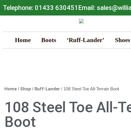
Telephone: 01433 630451
Email: sales@will
Home
Boots
‘Ruff-Lander’
Shoes
Home
/
Shop
/
Ruff-Lander
/ 108 Steel Toe All-Terrain Boot
108 Steel Toe All-T
Boot