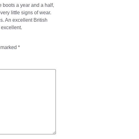
 boots a year and a half,
ery little signs of wear.
s. An excellent British
 excellent.
e marked
*