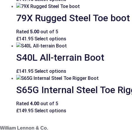
79X Rugged Steel Toe boot
Rated
5.00
out of 5
£
141.95
Select options
S40L All-terrain Boot
£
141.95
Select options
S65G Internal Steel Toe Ri
Rated
4.00
out of 5
£
149.95
Select options
William Lennon & Co.