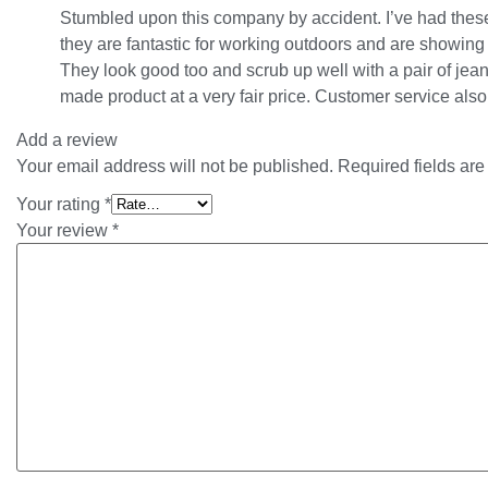
Stumbled upon this company by accident. I’ve had these
they are fantastic for working outdoors and are showing v
They look good too and scrub up well with a pair of jean
made product at a very fair price. Customer service also
Add a review
Your email address will not be published.
Required fields ar
Your rating
*
Your review
*