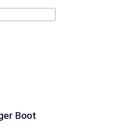
gger Boot