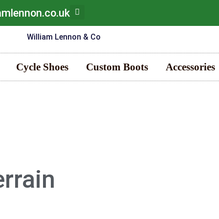
iamlennon.co.uk
Cycle Shoes
Custom Boots
Accessories
errain