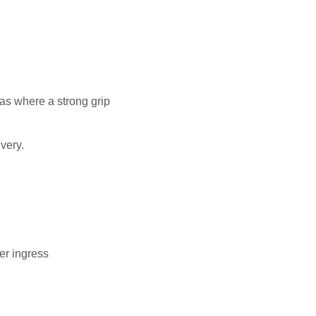
eas where a strong grip
very.
er ingress