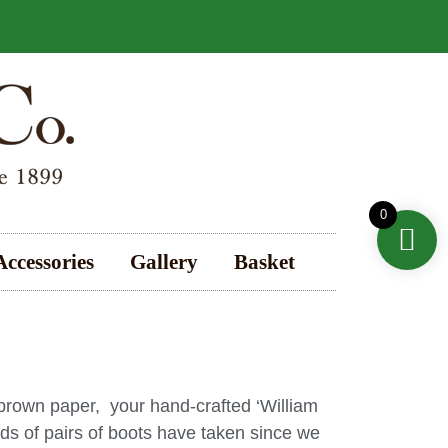
0
Accessories
Gallery
Basket
 brown paper, your hand-crafted ‘William
ds of pairs of boots have taken since we