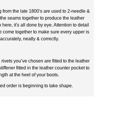
 from the late 1800's are used to 2-needle &
 the seams together to produce the leather
ere, it's all done by eye. Attention to detail
e come together to make sure every upper is
accurately, neatly & correctly.
rivets you’ve chosen are fitted to the leather
iffener fitted in the leather counter pocket to
ngth at the heel of your boots.
ed order is beginning to take shape.