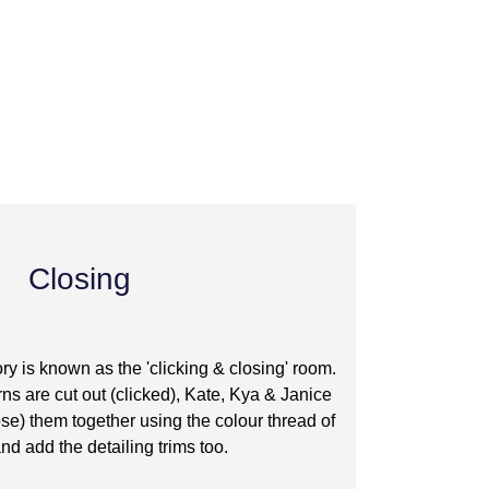
Closing
tory is known as the 'clicking & closing' room.
rns are cut out (clicked), Kate, Kya & Janice
lose) them together using the colour thread of
nd add the detailing trims too.