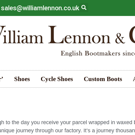
 sales@williamlennon.co.uk
r’
Shoes
Cycle Shoes
Custom Boots
gh to the day you receive your parcel wrapped in waxed
ique journey through our factory. It’s a journey thousan