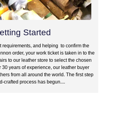
etting Started
t requirements, and helping to confirm the
nnon order, your work ticket is taken in to the
irs to our leather store to select the chosen
r 30 years of experience, our leather buyer
hers from all around the world. The first step
d-crafted process has begun....