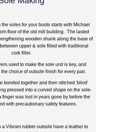
Sole Making
the soles for your boots starts with Michael
om floor of the old mill building. The lasted
 strengthening wooden shank along the base of
 between upper & sole filled with traditional
cork filler.
yers used to make the sole unit is key, and
he choice of outsole finish for every pair.
re bonded together and then stitched 'blind'
ng pressed into a curved shape on the sole-
finger was lost in years gone by before the
ed with precautionary safety features.
h a Vibram rubber outsole have a leather to