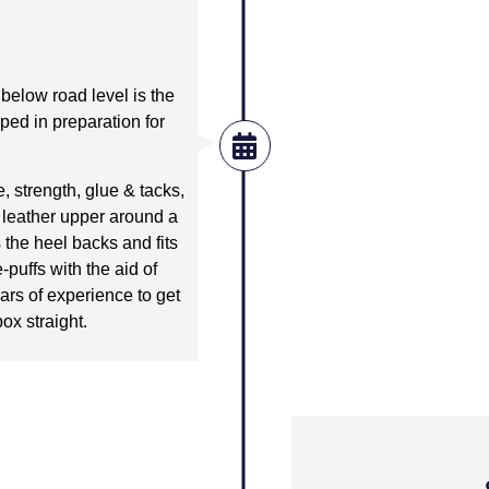
below road level is the
aped in preparation for
, strength, glue & tacks,
e leather upper around a
s the heel backs and fits
-puffs with the aid of
ars of experience to get
box straight.