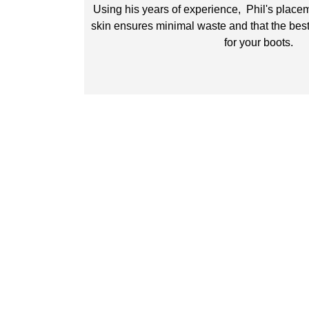
Using his years of experience, Phil's placem
skin ensures minimal waste and that the best
for your boots.