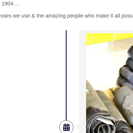
 in 1904….
cesses we use & the amazing people who make it all poss