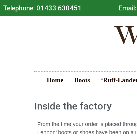
Telephone: 01433 630451
Email:
Home
Boots
‘Ruff-Lande
Inside the factory
From the time your order is placed throu
Lennon’ boots or shoes have been on a un