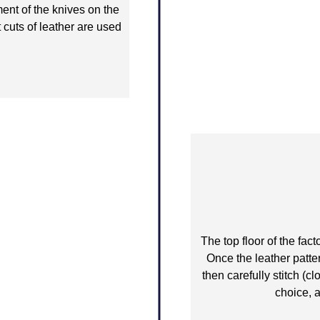
ent of the knives on the
 cuts of leather are used
The top floor of the fac
Once the leather patte
then carefully stitch (c
choice, a