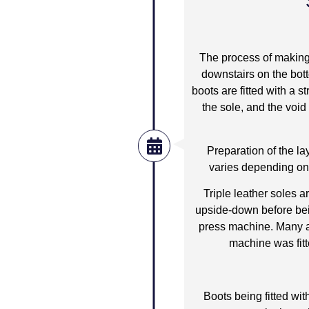
The process of making 
downstairs on the bott
boots are fitted with a
the sole, and the void
Preparation of the la
varies depending on t
Triple leather soles a
upside-down before bei
press machine. Many a 
machine was fitt
Boots being fitted wit