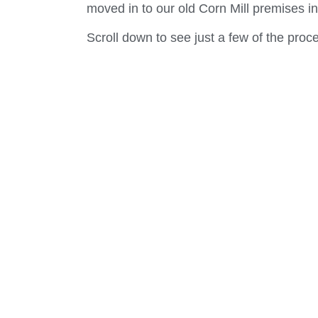
moved in to our old Corn Mill premises
Scroll down to see just a few of the pro