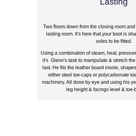
Lasting
Two floors down from the closing room and 
lasting room. It's here that your boot is sh
soles to be fitted.
Using a combination of steam, heat, pressure
it's Glenn's task to manipulate & stretch th
last. He fits the leather board insole, shape
either steel toe-caps or polycarbonate toe
machinery. All done by eye and using his ye
leg height & facings level & toe-