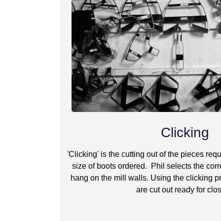
Clicking
'Clicking' is the cutting out of the pieces re
size of boots ordered. Phil selects the corr
hang on the mill walls. Using the clicking p
are cut out ready for clo