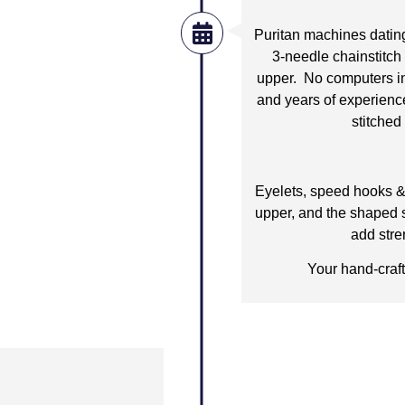
Puritan machines dating
3-needle chainstitch
upper. No computers in h
and years of experienc
stitched 
Eyelets, speed hooks & 
upper, and the shaped st
add stre
Your hand-craft