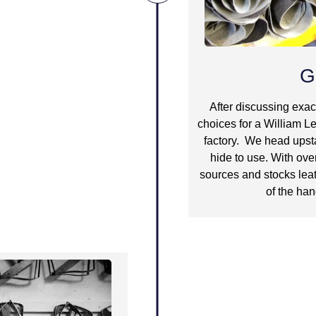
G
After discussing exac
choices for a William Le
factory. We head upsta
hide to use. With ove
sources and stocks leat
of the han