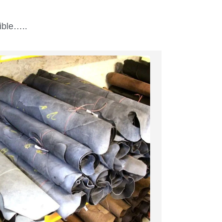
ible…..