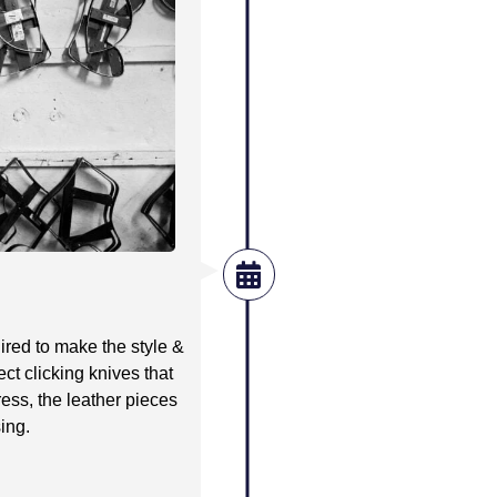
quired to make the style &
ect clicking knives that
ress, the leather pieces
sing.