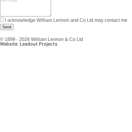
I acknowledge William Lennon and Co Ltd may contact me
Send
© 1899 - 2026 William Lennon & Co Ltd
Website: Leadout Projects