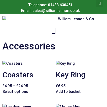
Telephone: 01433 630451
Email: sales@williamlennon.co.uk
Accessories
Coasters
Key Ring
£
4.95
–
£
24.95
£
6.95
Select options
Add to basket