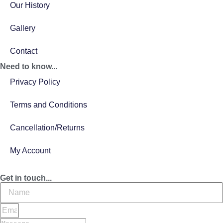
Our History
Gallery
Contact
Need to know...
Privacy Policy
Terms and Conditions
Cancellation/Returns
My Account
Get in touch...