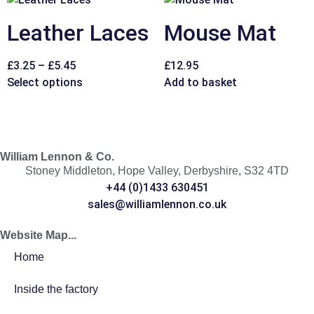
Leather Laces
Mouse Mat
£
3.25
–
£
5.45
£
12.95
Select options
Add to basket
William Lennon & Co.
Stoney Middleton, Hope Valley, Derbyshire, S32 4TD
+44 (0)1433 630451
sales@williamlennon.co.uk
Website Map...
Home
Inside the factory